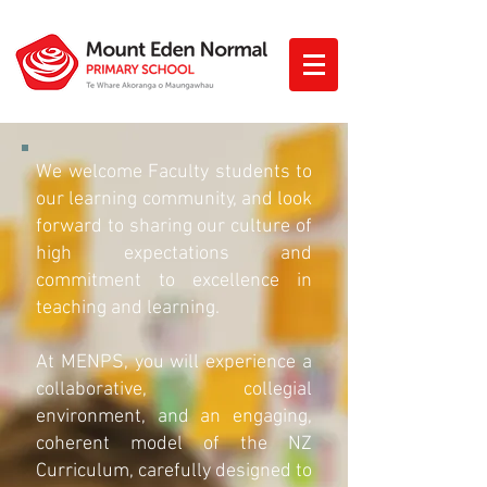
We welcome Faculty students to
our learning community, and look
forward to sharing our culture of
high expectations and
commitment to excellence in
teaching and learning.
At MENPS, you will experience a
collaborative, collegial
environment, and an engaging,
coherent model of the NZ
Curriculum, carefully designed to