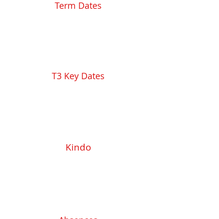
Term Dates
T3 Key Dates
Kindo