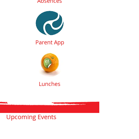
Absences
Parent App
Lunches
Upcoming Events