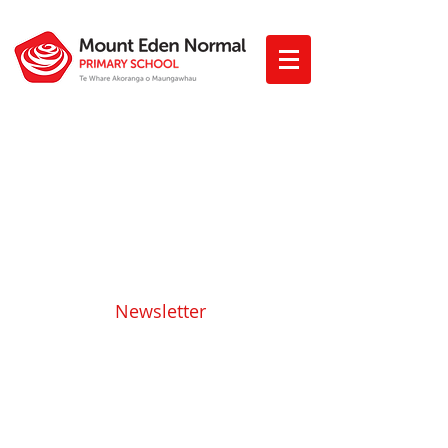
Newsletter