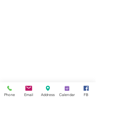
Phone
Email
Address
Calendar
FB